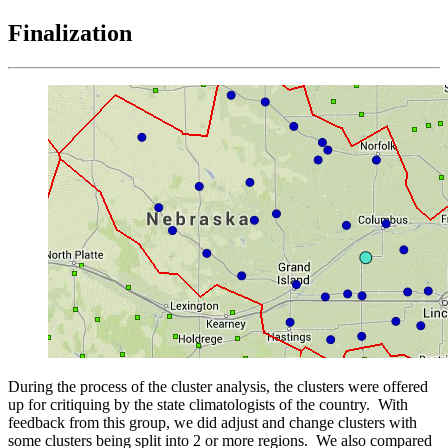
Finalization
During the process of the cluster analysis, the clusters were offered
up for critiquing by the state climatologists of the country. With
feedback from this group, we did adjust and change clusters with
some clusters being split into 2 or more regions. We also compared