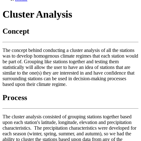
Cluster Analysis
Concept
The concept behind conducting a cluster analysis of all the stations
was to develop homogenous climate regimes that each station would
be part of. Grouping like stations together and testing them
statistically will allow the user to have an idea of stations that are
similar to the one(s) they are interested in and have confidence that
surrounding stations can be used in decision-making processes
based upon their climate regime.
Process
The cluster analysis consisted of grouping stations together based
upon each station's latitude, longitude, elevation and precipitation
characteristics. The precipitation characteristics were developed for
each season (winter, spring, summer, and autumn), so we had the
ability to cluster the stations based upon data from any of the