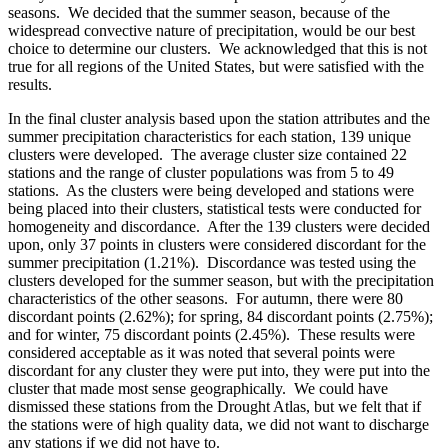
seasons. We decided that the summer season, because of the
widespread convective nature of precipitation, would be our best
choice to determine our clusters. We acknowledged that this is not
true for all regions of the United States, but were satisfied with the
results.
In the final cluster analysis based upon the station attributes and the
summer precipitation characteristics for each station, 139 unique
clusters were developed. The average cluster size contained 22
stations and the range of cluster populations was from 5 to 49
stations. As the clusters were being developed and stations were
being placed into their clusters, statistical tests were conducted for
homogeneity and discordance. After the 139 clusters were decided
upon, only 37 points in clusters were considered discordant for the
summer precipitation (1.21%). Discordance was tested using the
clusters developed for the summer season, but with the precipitation
characteristics of the other seasons. For autumn, there were 80
discordant points (2.62%); for spring, 84 discordant points (2.75%);
and for winter, 75 discordant points (2.45%). These results were
considered acceptable as it was noted that several points were
discordant for any cluster they were put into, they were put into the
cluster that made most sense geographically. We could have
dismissed these stations from the Drought Atlas, but we felt that if
the stations were of high quality data, we did not want to discharge
any stations if we did not have to.