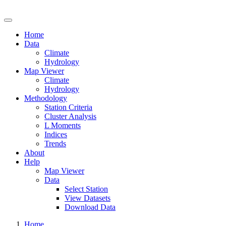
Drought Risk Atlas
Home
Data
Climate
Hydrology
Map Viewer
Climate
Hydrology
Methodology
Station Criteria
Cluster Analysis
L Moments
Indices
Trends
About
Help
Map Viewer
Data
Select Station
View Datasets
Download Data
Home