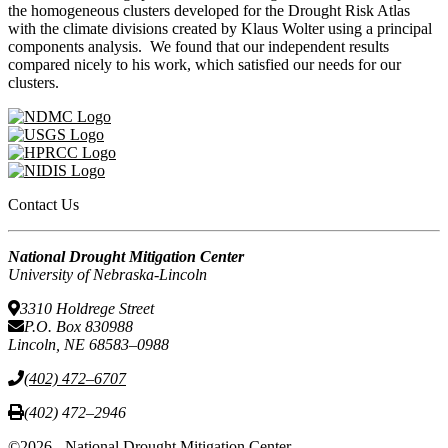
the homogeneous clusters developed for the Drought Risk Atlas
with the climate divisions created by Klaus Wolter using a principal
components analysis. We found that our independent results
compared nicely to his work, which satisfied our needs for our
clusters.
Contact Us
National Drought Mitigation Center
University of Nebraska-Lincoln
3310 Holdrege Street
P.O. Box 830988
Lincoln, NE 68583–0988
(402) 472–6707
(402) 472–2946
©2026 - National Drought Mitigation Center