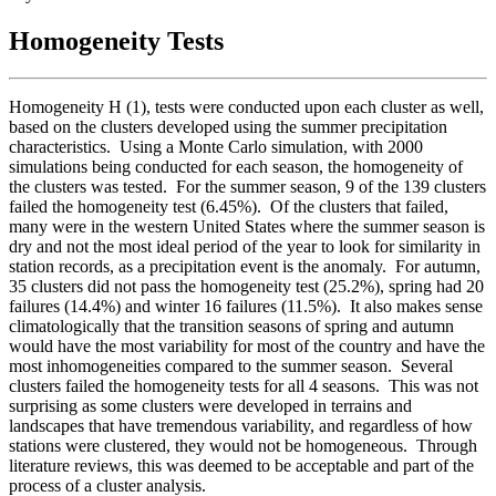
Homogeneity Tests
Homogeneity H (1), tests were conducted upon each cluster as well,
based on the clusters developed using the summer precipitation
characteristics. Using a Monte Carlo simulation, with 2000
simulations being conducted for each season, the homogeneity of
the clusters was tested. For the summer season, 9 of the 139 clusters
failed the homogeneity test (6.45%). Of the clusters that failed,
many were in the western United States where the summer season is
dry and not the most ideal period of the year to look for similarity in
station records, as a precipitation event is the anomaly. For autumn,
35 clusters did not pass the homogeneity test (25.2%), spring had 20
failures (14.4%) and winter 16 failures (11.5%). It also makes sense
climatologically that the transition seasons of spring and autumn
would have the most variability for most of the country and have the
most inhomogeneities compared to the summer season. Several
clusters failed the homogeneity tests for all 4 seasons. This was not
surprising as some clusters were developed in terrains and
landscapes that have tremendous variability, and regardless of how
stations were clustered, they would not be homogeneous. Through
literature reviews, this was deemed to be acceptable and part of the
process of a cluster analysis.