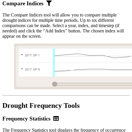
Compare
Compare Indices
Indices
The Compare Indices tool will allow you to compare multiple
drought indices for multiple time periods. Up to six different
comparisons can be made. Select a year, index, and timestep (if
needed) and click the “Add Index” button. The chosen index will
appear on the screen.
Drought Frequency Tools
Frequency
Frequency Statistics
Statistics
The Frequency Statistics tool displays the frequency of occurrence