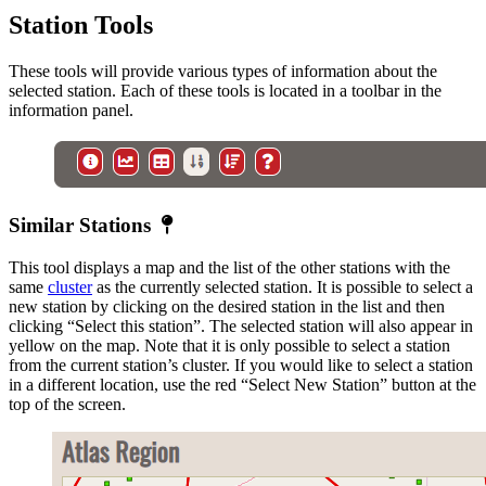
Station Tools
These tools will provide various types of information about the
selected station. Each of these tools is located in a toolbar in the
information panel.
Similar
Similar Stations
Station
This tool displays a map and the list of the other stations with the
same
cluster
as the currently selected station. It is possible to select a
new station by clicking on the desired station in the list and then
clicking “Select this station”. The selected station will also appear in
yellow on the map. Note that it is only possible to select a station
from the current station’s cluster. If you would like to select a station
in a different location, use the red “Select New Station” button at the
top of the screen.