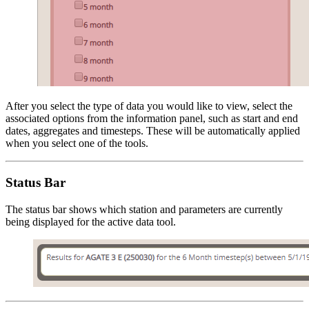
After you select the type of data you would like to view, select the
associated options from the information panel, such as start and end
dates, aggregates and timesteps. These will be automatically applied
when you select one of the tools.
Status Bar
The status bar shows which station and parameters are currently
being displayed for the active data tool.