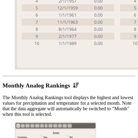
Monthly
Monthly Analog Rankings
Analog
The Monthly Analog Rankings tool displays the highest and lowest
Rankings
values for precipitation and temperature for a selected month. Note
that the data aggregate will automatically be switched to "Month"
when this tool is selected.