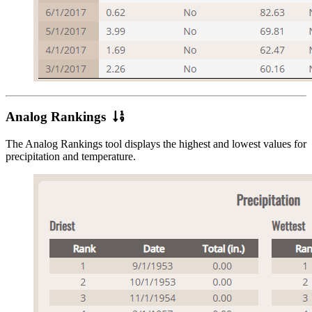
Analog
Analog Rankings
Rankings
The Analog Rankings tool displays the highest and lowest values for
precipitation and temperature.