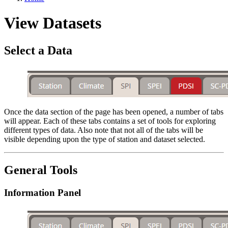
View Datasets
Select a Data
Once the data section of the page has been opened, a number of tabs
will appear. Each of these tabs contains a set of tools for exploring
different types of data. Also note that not all of the tabs will be
visible depending upon the type of station and dataset selected.
General Tools
Information Panel