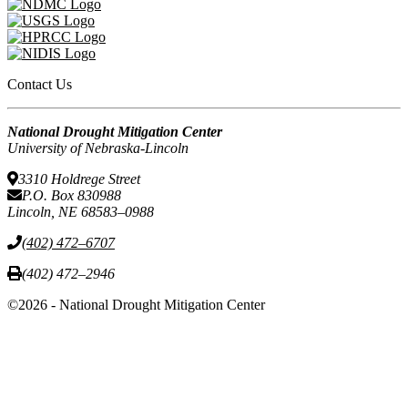
Contact Us
National Drought Mitigation Center
University of Nebraska-Lincoln
3310 Holdrege Street
P.O. Box 830988
Lincoln, NE 68583–0988
(402) 472–6707
(402) 472–2946
©2026 - National Drought Mitigation Center