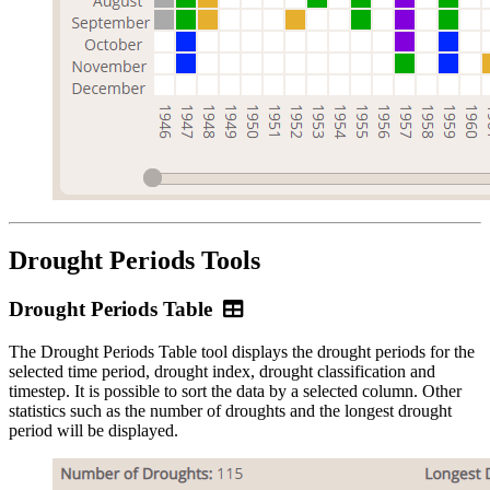
Drought Periods Tools
Drought
Drought Periods Table
Periods
The Drought Periods Table tool displays the drought periods for the
Table
selected time period, drought index, drought classification and
timestep. It is possible to sort the data by a selected column. Other
statistics such as the number of droughts and the longest drought
period will be displayed.