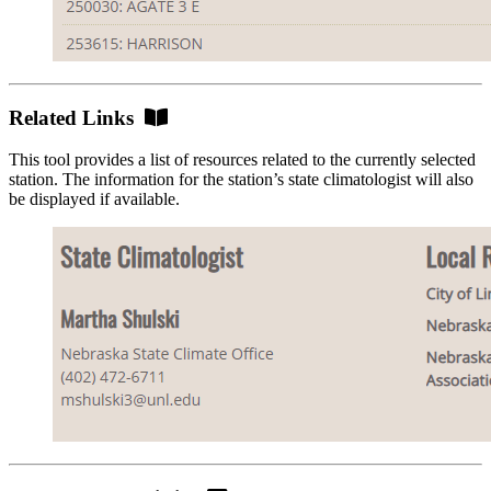
Related
Related Links
Links
This tool provides a list of resources related to the currently selected
station. The information for the station’s state climatologist will also
be displayed if available.