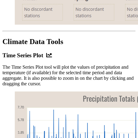
Climate Data Tools
Time
Time Series Plot
Series
The Time Series Plot tool will plot the values of precipitation and
Plot
temperature (if available) for the selected time period and data
aggregate. It is also possible to zoom in on the chart by clicking and
dragging the cursor.