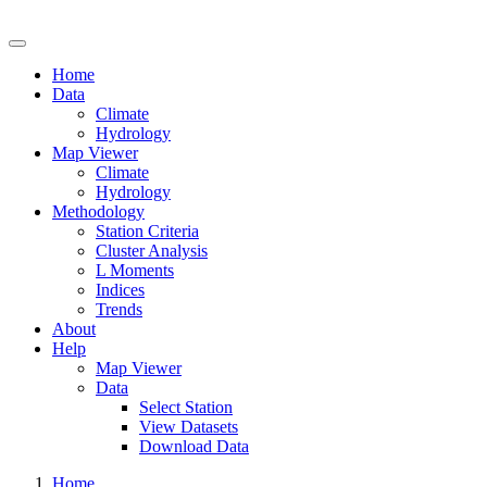
Drought Risk Atlas
Home
Data
Climate
Hydrology
Map Viewer
Climate
Hydrology
Methodology
Station Criteria
Cluster Analysis
L Moments
Indices
Trends
About
Help
Map Viewer
Data
Select Station
View Datasets
Download Data
Home