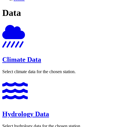
Data
Climate Data
Select climate data for the chosen station.
Hydrology Data
Select hydrology data for the chosen station.