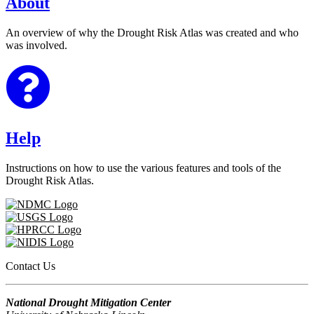
About
An overview of why the Drought Risk Atlas was created and who
was involved.
Help
Instructions on how to use the various features and tools of the
Drought Risk Atlas.
Contact Us
National Drought Mitigation Center