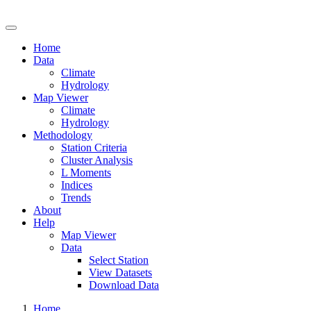
Drought Risk Atlas
Home
Data
Climate
Hydrology
Map Viewer
Climate
Hydrology
Methodology
Station Criteria
Cluster Analysis
L Moments
Indices
Trends
About
Help
Map Viewer
Data
Select Station
View Datasets
Download Data
Home