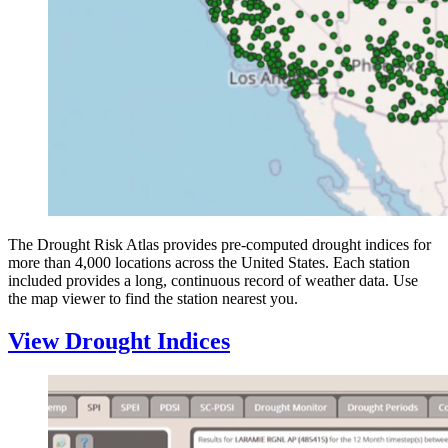
The Drought Risk Atlas provides pre-computed drought indices for
more than 4,000 locations across the United States. Each station
included provides a long, continuous record of weather data. Use
the map viewer to find the station nearest you.
View Drought Indices