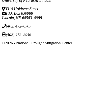
University of Nebraska-Lincoln
3310 Holdrege Street
P.O. Box 830988
Lincoln, NE 68583–0988
(402) 472–6707
(402) 472–2946
©2026 - National Drought Mitigation Center