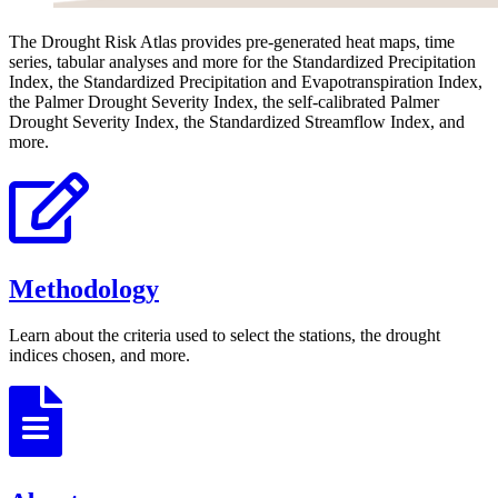
The Drought Risk Atlas provides pre-generated heat maps, time
series, tabular analyses and more for the Standardized Precipitation
Index, the Standardized Precipitation and Evapotranspiration Index,
the Palmer Drought Severity Index, the self-calibrated Palmer
Drought Severity Index, the Standardized Streamflow Index, and
more.
Methodology
Learn about the criteria used to select the stations, the drought
indices chosen, and more.