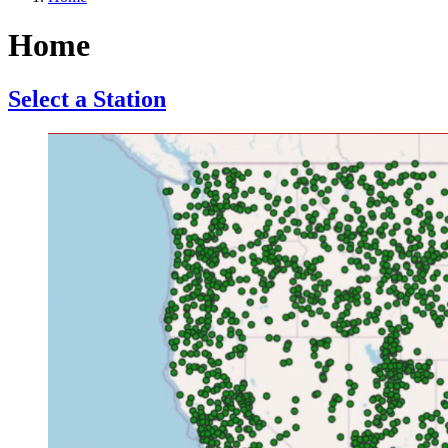
Home
Select a Station