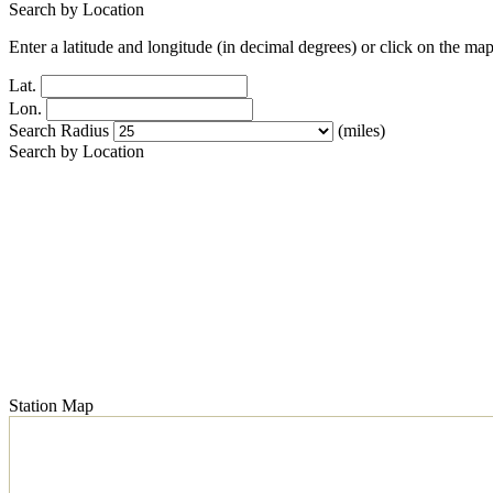
Search by Location
Enter a latitude and longitude (in decimal degrees) or click on the map
Lat.
Lon.
Search Radius
(miles)
Search by Location
Station Map