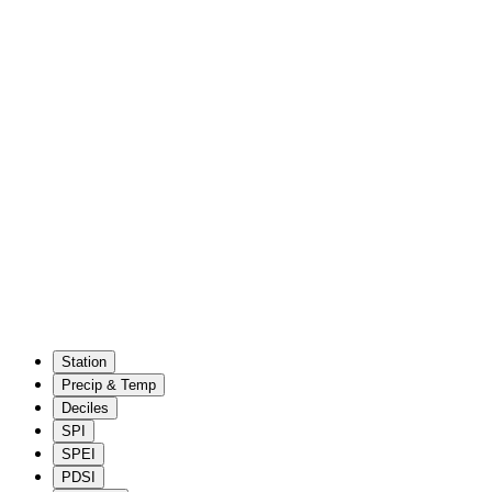
Station
Precip & Temp
Deciles
SPI
SPEI
PDSI