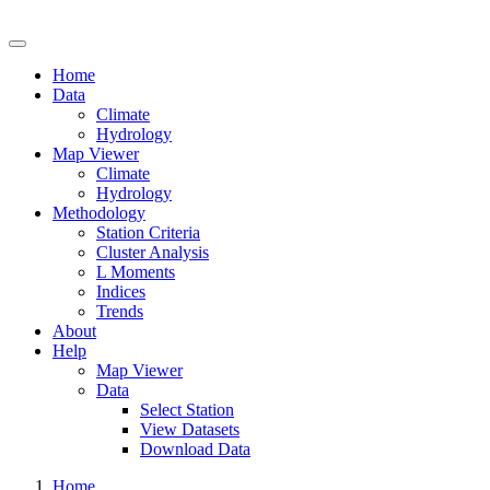
Drought Risk Atlas
Home
Data
Climate
Hydrology
Map Viewer
Climate
Hydrology
Methodology
Station Criteria
Cluster Analysis
L Moments
Indices
Trends
About
Help
Map Viewer
Data
Select Station
View Datasets
Download Data
Home