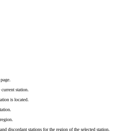
 page.
 current station.
tation is located.
tation.
 region.
 discordant stations for the region of the selected station.