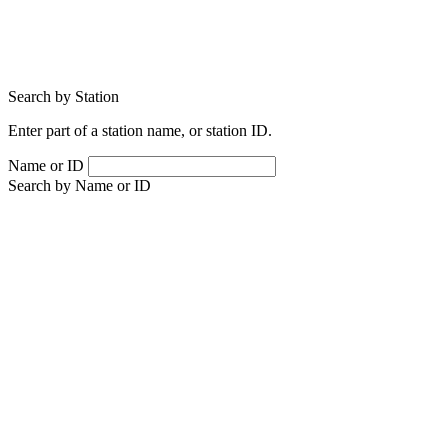
Search by Station
Enter part of a station name, or station ID.
Name or ID
Search by Name or ID