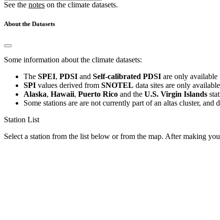
See the
notes
on the climate datasets.
About the Datasets
Some information about the climate datasets:
The
SPEI
,
PDSI
and
Self-calibrated PDSI
are only available 
SPI
values derived from
SNOTEL
data sites are only availabl
Alaska
,
Hawaii
,
Puerto Rico
and the
U.S. Virgin Islands
sta
Some stations are are not currently part of an altas cluster, and 
Station List
Select a station from the list below or from the map. After making your