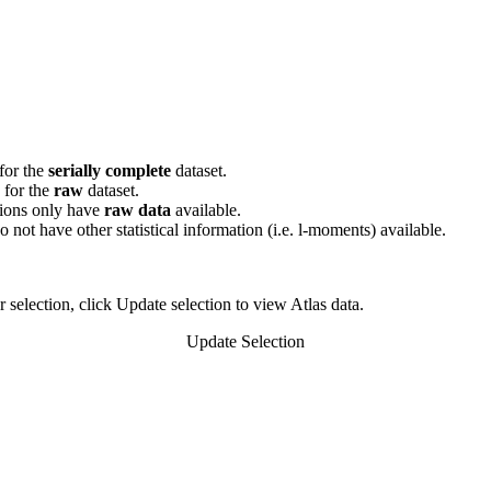
for the
serially complete
dataset.
e for the
raw
dataset.
tions only have
raw data
available.
do not have other statistical information (i.e. l-moments) available.
 selection, click Update selection to view Atlas data.
Update Selection