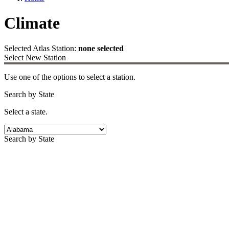
Climate
Selected Atlas Station:
none selected
Select New Station
Use one of the options to select a station.
Search by State
Select a state.
Search by State