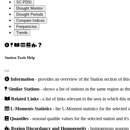
SC-PDSI
Drought Monitor
Drought Periods
Compare Indices
Frequencies
Trends
Climate
Similar
Related
L-
Quantiles
Region
About
Station
Station
Links
Moments
Discordancy
These
Details
Statistics
and
Tools
Station Tools Help
Homogeneity
Information
- provides an overview of the Station section of this
Similar Stations
- shows a list of stations in the same region as the
Related Links
- a list of links relevant to the area in which this s
L-Moments Statistics
- the L-Moment statistics for the selected s
Quantiles
- seaonal qualtile values for the selected station and it's
Region Discordancy and Homogeneity
- homogenous seasons and