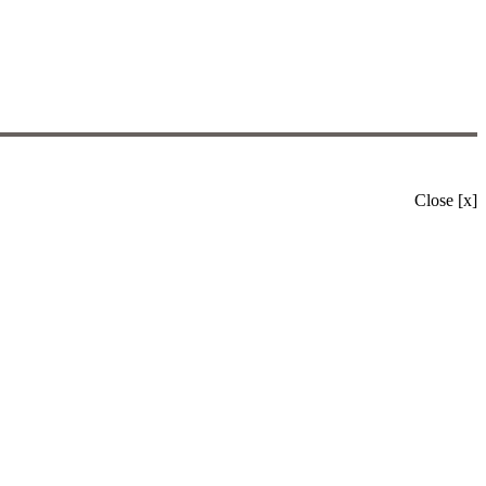
Close [x]