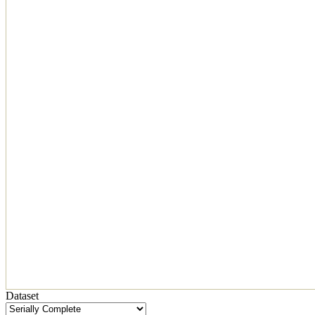
Dataset