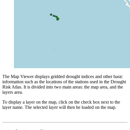
The Map Viewer displays gridded drought indices and other basic
information such as the locations of the stations used in the Drought
Risk Atlas. It is divided into two main areas: the map area, and the
layers area.
To display a layer on the map, click on the check box next to the
layer name. The selected layer will then be loaded on the map.