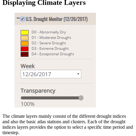
Displaying Climate Layers
The climate layers mainly consist of the different drought indices
and also the basic atlas stations and clusters. Each of the drought
indices layers provides the option to select a specific time period and
timestep.