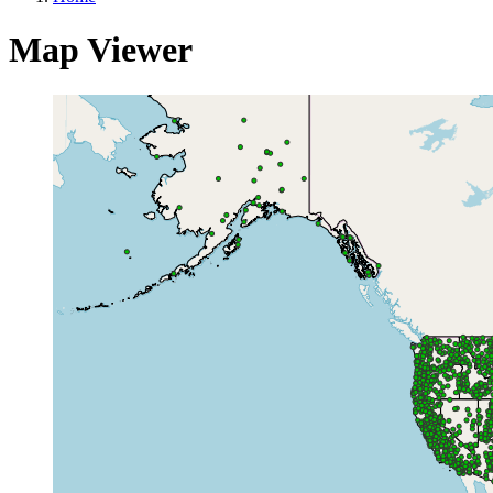
Map Viewer