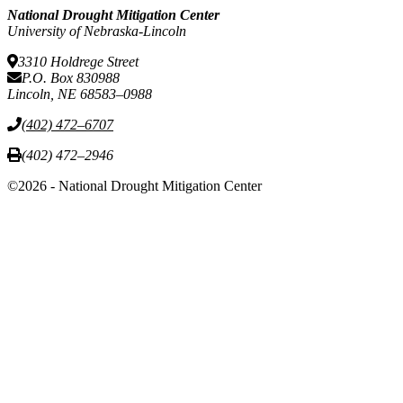
National Drought Mitigation Center
University of Nebraska-Lincoln
3310 Holdrege Street
P.O. Box 830988
Lincoln, NE 68583–0988
(402) 472–6707
(402) 472–2946
©2026 - National Drought Mitigation Center