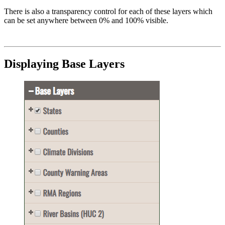
There is also a transparency control for each of these layers which
can be set anywhere between 0% and 100% visible.
Displaying Base Layers