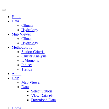
Drought Risk Atlas
Home
Data
Climate
Hydrology
Map Viewer
Climate
Hydrology
Methodology
Station Criteria
Cluster Analysis
L Moments
Indices
Trends
About
Help
Map Viewer
Data
Select Station
View Datasets
Download Data
Home