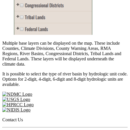
Multiple base layers can be displayed on the map. These include
Counties, Climate Divisions, County Warning Areas, RMA
Regions, River Basins, Congressional Districts, Tribal Lands and
Federal Lands. These layers will be displayed underneath the
climate data.
It is possible to select the type of river basin by hydrologic unit code.
Options for 2-digit, 4-digit, 6-digit and 8-digit hydrologic units are
available.
Contact Us