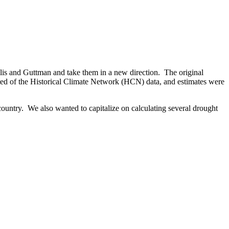
llis and Guttman and take them in a new direction. The original
sted of the Historical Climate Network (HCN) data, and estimates were
country. We also wanted to capitalize on calculating several drought