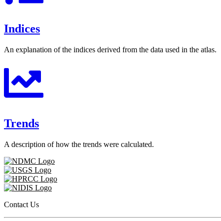
Indices
An explanation of the indices derived from the data used in the atlas.
Trends
A description of how the trends were calculated.
Contact Us