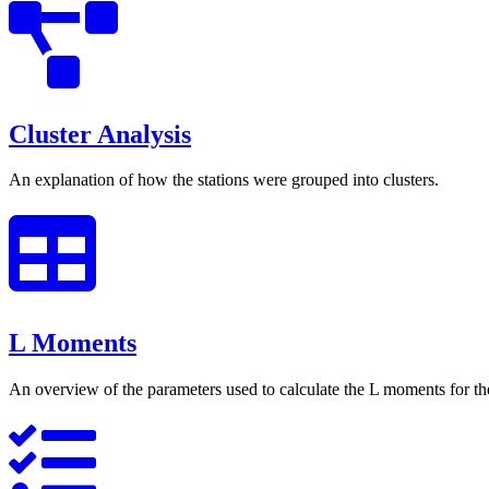
Cluster Analysis
An explanation of how the stations were grouped into clusters.
L Moments
An overview of the parameters used to calculate the L moments for the