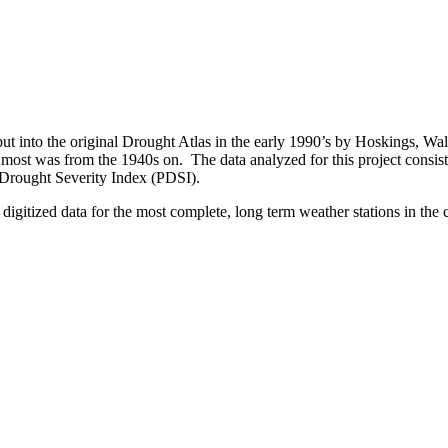
ut into the original Drought Atlas in the early 1990’s by Hoskings, Wa
r most was from the 1940s on. The data analyzed for this project consi
r Drought Severity Index (PDSI).
digitized data for the most complete, long term weather stations in the 