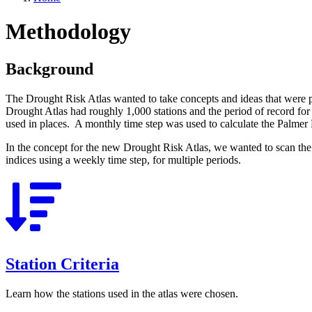
Methodology
Background
The Drought Risk Atlas wanted to take concepts and ideas that were p
Drought Atlas had roughly 1,000 stations and the period of record fo
used in places. A monthly time step was used to calculate the Palme
In the concept for the new Drought Risk Atlas, we wanted to scan the 
indices using a weekly time step, for multiple periods.
Station Criteria
Learn how the stations used in the atlas were chosen.