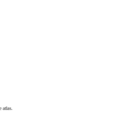
 atlas.