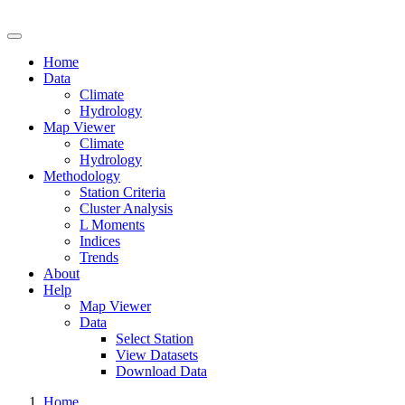
Drought Risk Atlas
Home
Data
Climate
Hydrology
Map Viewer
Climate
Hydrology
Methodology
Station Criteria
Cluster Analysis
L Moments
Indices
Trends
About
Help
Map Viewer
Data
Select Station
View Datasets
Download Data
Home