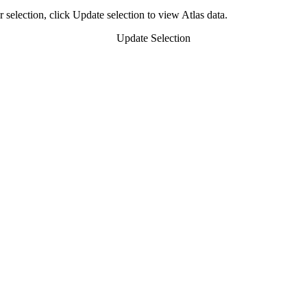
 selection, click Update selection to view Atlas data.
Update Selection