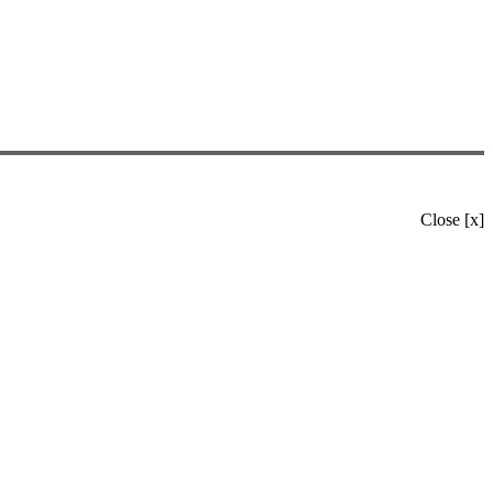
Close [x]