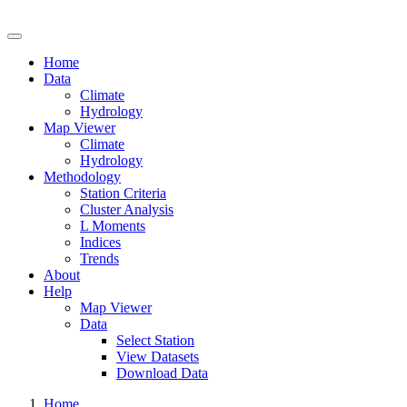
Drought Risk Atlas
Home
Data
Climate
Hydrology
Map Viewer
Climate
Hydrology
Methodology
Station Criteria
Cluster Analysis
L Moments
Indices
Trends
About
Help
Map Viewer
Data
Select Station
View Datasets
Download Data
Home