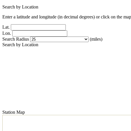
Search by Location
Enter a latitude and longitude (in decimal degrees) or click on the map
Lat.
Lon.
Search Radius
(miles)
Search by Location
Station Map