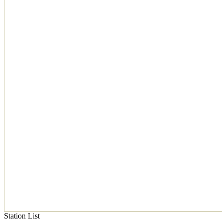
Station List