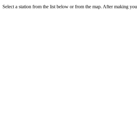
Select a station from the list below or from the map. After making your