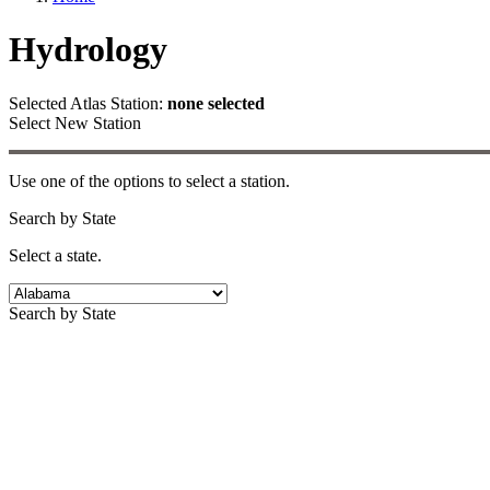
Hydrology
Selected Atlas Station:
none selected
Select New Station
Use one of the options to select a station.
Search by State
Select a state.
Search by State