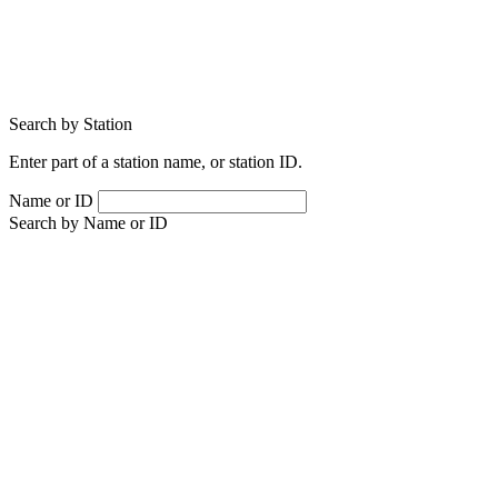
Search by Station
Enter part of a station name, or station ID.
Name or ID
Search by Name or ID